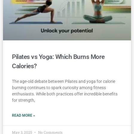
Pilates vs Yoga: Which Burns More
Calories?
The age-old debate between Pilates and yoga for calorie
burning continues to spark curiosity among fitness
enthusiasts. While both practices offer incredible benefits
for strength,
READ MORE »
May 3, 2025
No Comments