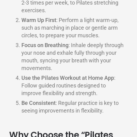
2-3 times per week, to Pilates stretching
exercises.
Warm Up First
: Perform a light warm-up,
such as marching in place or gentle arm
circles, to prepare your muscles.
Focus on Breathing
: Inhale deeply through
your nose and exhale fully through your
mouth, syncing your breath with your
movements.
Use the Pilates Workout at Home App
:
Follow guided routines designed to
improve flexibility and strength.
Be Consistent
: Regular practice is key to
seeing improvements in flexibility.
Why Choose the “Pilates