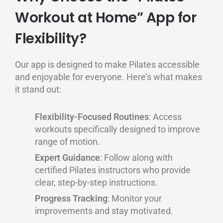
Workout at Home” App for
Flexibility?
Our app is designed to make Pilates accessible
and enjoyable for everyone. Here’s what makes
it stand out:
Flexibility-Focused Routines
: Access
workouts specifically designed to improve
range of motion.
Expert Guidance
: Follow along with
certified Pilates instructors who provide
clear, step-by-step instructions.
Progress Tracking
: Monitor your
improvements and stay motivated.