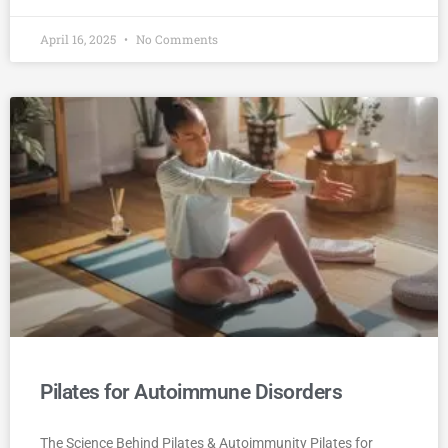
April 16, 2025
No Comments
Pilates for Autoimmune Disorders
The Science Behind Pilates & Autoimmunity Pilates for