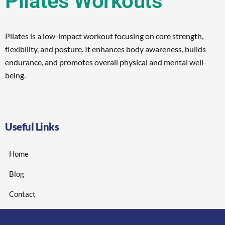
Pilates Workouts
Pilates is a low-impact workout focusing on core strength,
flexibility, and posture. It enhances body awareness, builds
endurance, and promotes overall physical and mental well-
being.
Useful Links
Home
Blog
Contact