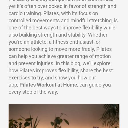
yet it’s often overlooked in favor of strength and
cardio training. Pilates, with its focus on
controlled movements and mindful stretching, is
one of the best ways to improve flexibility while
also building strength and stability. Whether
you’re an athlete, a fitness enthusiast, or
someone looking to move more freely, Pilates
can help you achieve greater range of motion
and prevent injuries. In this blog, we’ll explore
how Pilates improves flexibility, share the best
exercises to try, and show you how our
app,
Pilates Workout at Home
, can guide you
every step of the way.