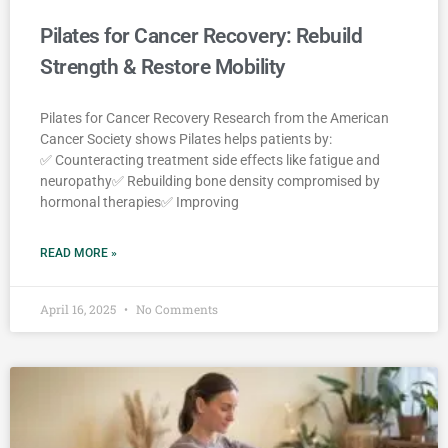
Pilates for Cancer Recovery: Rebuild
Strength & Restore Mobility
Pilates for Cancer Recovery Research from the American
Cancer Society shows Pilates helps patients by:
✅ Counteracting treatment side effects like fatigue and
neuropathy✅ Rebuilding bone density compromised by
hormonal therapies✅ Improving
READ MORE »
April 16, 2025
No Comments