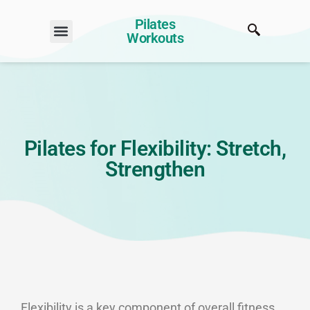
Pilates
Workouts
Pilates for Flexibility: Stretch,
Strengthen
Flexibility is a key component of overall fitness,