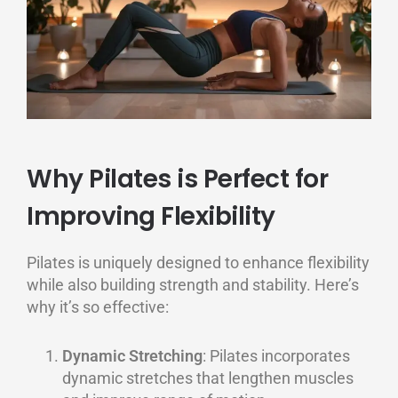
Why Pilates is Perfect for
Improving Flexibility
Pilates is uniquely designed to enhance flexibility
while also building strength and stability. Here’s
why it’s so effective:
Dynamic Stretching
: Pilates incorporates
dynamic stretches that lengthen muscles