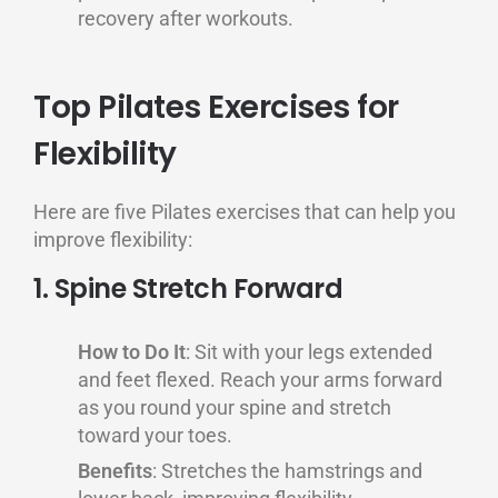
recovery after workouts.
Top Pilates Exercises for
Flexibility
Here are five Pilates exercises that can help you
improve flexibility:
1. Spine Stretch Forward
How to Do It
: Sit with your legs extended
and feet flexed. Reach your arms forward
as you round your spine and stretch
toward your toes.
Benefits
: Stretches the hamstrings and