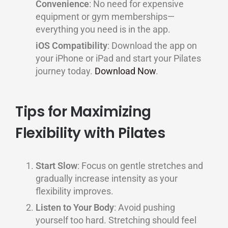
Convenience
: No need for expensive
equipment or gym memberships—
everything you need is in the app.
iOS Compatibility
: Download the app on
your iPhone or iPad and start your Pilates
journey today.
Download Now
.
Tips for Maximizing
Flexibility with Pilates
Start Slow
: Focus on gentle stretches and
gradually increase intensity as your
flexibility improves.
Listen to Your Body
: Avoid pushing
yourself too hard. Stretching should feel