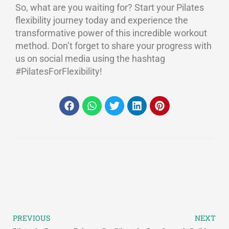
So, what are you waiting for? Start your Pilates
flexibility journey today and experience the
transformative power of this incredible workout
method. Don’t forget to share your progress with
us on social media using the hashtag
#PilatesForFlexibility!
PREVIOUS
NEXT