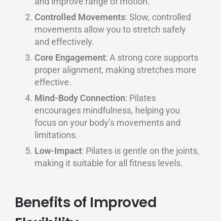
and improve range of motion.
Controlled Movements
: Slow, controlled
movements allow you to stretch safely
and effectively.
Core Engagement
: A strong core supports
proper alignment, making stretches more
effective.
Mind-Body Connection
: Pilates
encourages mindfulness, helping you
focus on your body’s movements and
limitations.
Low-Impact
: Pilates is gentle on the joints,
making it suitable for all fitness levels.
Benefits of Improved