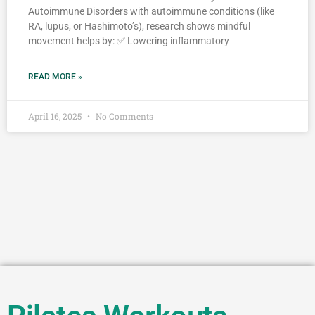
Autoimmune Disorders with autoimmune conditions (like
RA, lupus, or Hashimoto’s), research shows mindful
movement helps by: ✅ Lowering inflammatory
READ MORE »
April 16, 2025
No Comments