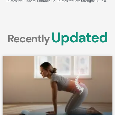
Pilates for Runners: Enhance Performance, Prevent Injuries, and Recover Faster
Pilates for Core Strength: Build a Stronger, More Stable Midsection
Updated
Recently