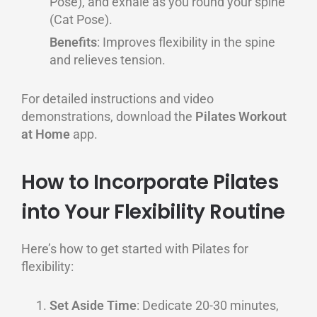
Pose), and exhale as you round your spine
(Cat Pose).
Benefits
: Improves flexibility in the spine
and relieves tension.
For detailed instructions and video
demonstrations, download the
Pilates Workout
at Home
app.
How to Incorporate Pilates
into Your Flexibility Routine
Here’s how to get started with Pilates for
flexibility:
Set Aside Time
: Dedicate 20-30 minutes,