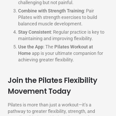
challenging but not painful.
Combine with Strength Training
: Pair
Pilates with strength exercises to build
balanced muscle development.
Stay Consistent
: Regular practice is key to
maintaining and improving flexibility.
Use the App
: The
Pilates Workout at
Home
app is your ultimate companion for
achieving greater flexibility.
Join the Pilates Flexibility
Movement Today
Pilates is more than just a workout—it’s a
pathway to greater flexibility, strength, and