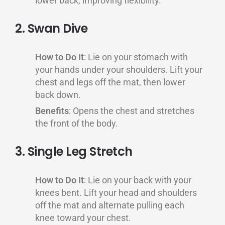
lower back, improving flexibility.
2. Swan Dive
How to Do It
: Lie on your stomach with
your hands under your shoulders. Lift your
chest and legs off the mat, then lower
back down.
Benefits
: Opens the chest and stretches
the front of the body.
3. Single Leg Stretch
How to Do It
: Lie on your back with your
knees bent. Lift your head and shoulders
off the mat and alternate pulling each
knee toward your chest.