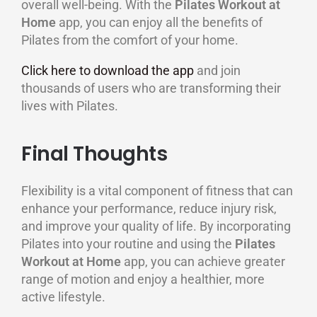
overall well-being. With the
Pilates Workout at
Home
app, you can enjoy all the benefits of
Pilates from the comfort of your home.
Click here to download the app
and join
thousands of users who are transforming their
lives with Pilates.
Final Thoughts
Flexibility is a vital component of fitness that can
enhance your performance, reduce injury risk,
and improve your quality of life. By incorporating
Pilates into your routine and using the
Pilates
Workout at Home
app, you can achieve greater
range of motion and enjoy a healthier, more
active lifestyle.