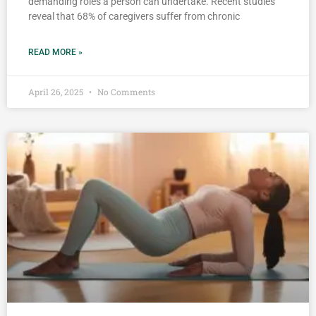
demanding roles a person can undertake. Recent studies
reveal that 68% of caregivers suffer from chronic
READ MORE »
April 26, 2025
No Comments