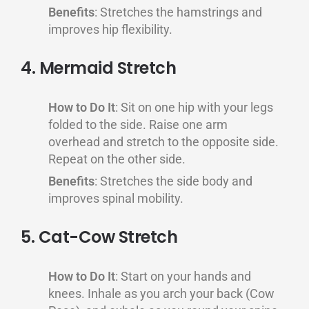
Benefits
: Stretches the hamstrings and
improves hip flexibility.
4. Mermaid Stretch
How to Do It
: Sit on one hip with your legs
folded to the side. Raise one arm
overhead and stretch to the opposite side.
Repeat on the other side.
Benefits
: Stretches the side body and
improves spinal mobility.
5. Cat-Cow Stretch
How to Do It
: Start on your hands and
knees. Inhale as you arch your back (Cow