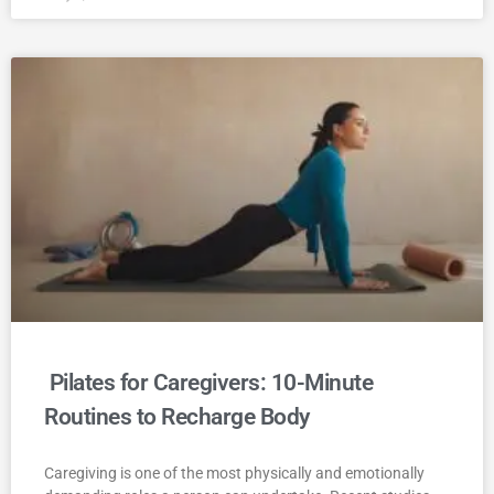
Pilates for Caregivers: 10-Minute
Routines to Recharge Body
Caregiving is one of the most physically and emotionally