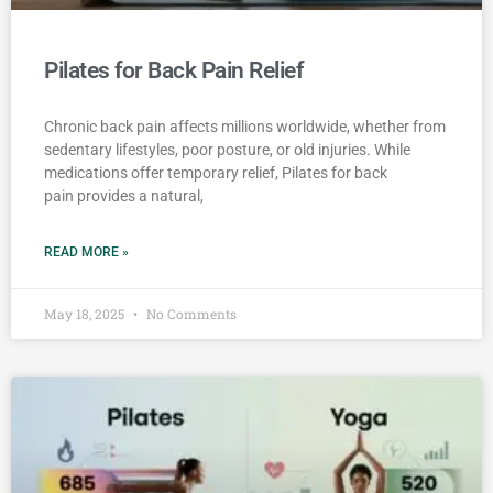
Pilates for Back Pain Relief
Chronic back pain affects millions worldwide, whether from
sedentary lifestyles, poor posture, or old injuries. While
medications offer temporary relief, Pilates for back
pain provides a natural,
READ MORE »
May 18, 2025
No Comments