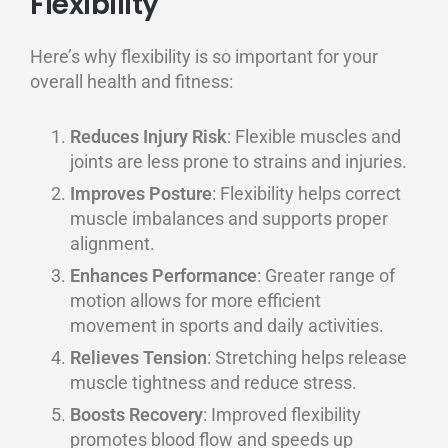
Flexibility
Here’s why flexibility is so important for your
overall health and fitness:
Reduces Injury Risk
: Flexible muscles and
joints are less prone to strains and injuries.
Improves Posture
: Flexibility helps correct
muscle imbalances and supports proper
alignment.
Enhances Performance
: Greater range of
motion allows for more efficient
movement in sports and daily activities.
Relieves Tension
: Stretching helps release
muscle tightness and reduce stress.
Boosts Recovery
: Improved flexibility
promotes blood flow and speeds up