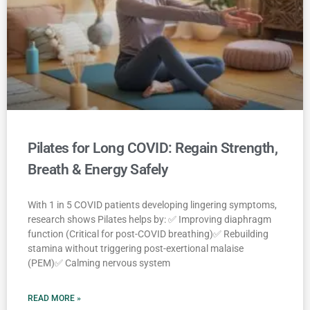
Pilates for Long COVID: Regain Strength,
Breath & Energy Safely
With 1 in 5 COVID patients developing lingering symptoms,
research shows Pilates helps by: ✅ Improving diaphragm
function (Critical for post-COVID breathing)✅ Rebuilding
stamina without triggering post-exertional malaise
(PEM)✅ Calming nervous system
READ MORE »