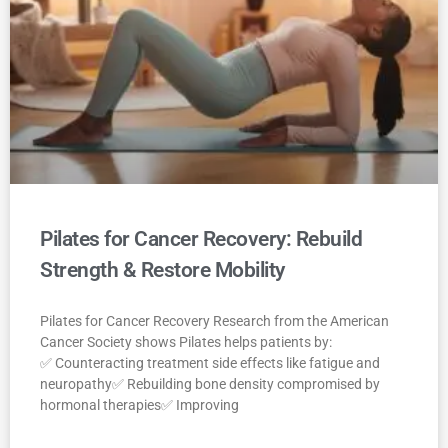
Pilates for Cancer Recovery: Rebuild
Strength & Restore Mobility
Pilates for Cancer Recovery Research from the American
Cancer Society shows Pilates helps patients by:
✅ Counteracting treatment side effects like fatigue and
neuropathy✅ Rebuilding bone density compromised by
hormonal therapies✅ Improving