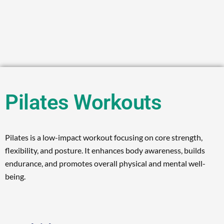
Pilates Workouts
Pilates is a low-impact workout focusing on core strength,
flexibility, and posture. It enhances body awareness, builds
endurance, and promotes overall physical and mental well-
being.