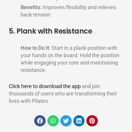
Benefits
: Improves flexibility and relieves
back tension.
5. Plank with Resistance
How to Do It
: Start in a plank position with
your hands on the board. Hold the position
while engaging your core and maintaining
resistance.
Click here to download the app
and join
thousands of users who are transforming their
lives with Pilates.