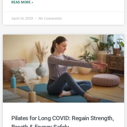
READ MORE »
April 16, 2025
No Comments
Pilates for Long COVID: Regain Strength,
Breath & Energy Safely