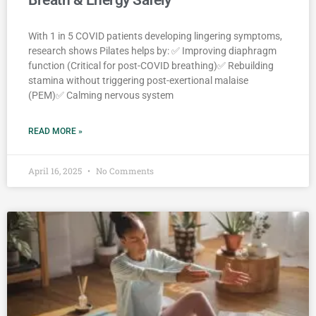
With 1 in 5 COVID patients developing lingering symptoms,
research shows Pilates helps by: ✅ Improving diaphragm
function (Critical for post-COVID breathing)✅ Rebuilding
stamina without triggering post-exertional malaise
(PEM)✅ Calming nervous system
READ MORE »
April 16, 2025
No Comments