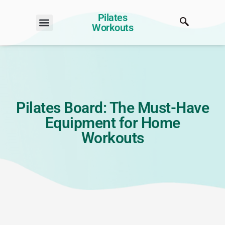
Pilates
Workouts
Pilates Board: The Must-Have
Equipment for Home
Workouts