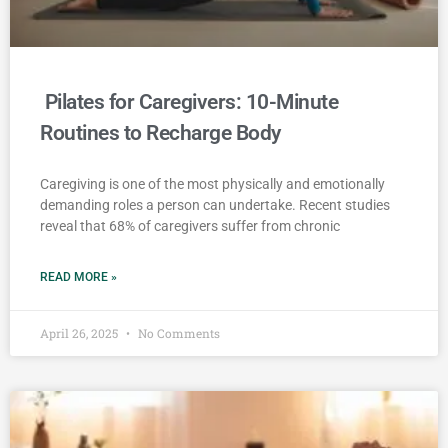
Pilates for Caregivers: 10-Minute
Routines to Recharge Body
Caregiving is one of the most physically and emotionally
demanding roles a person can undertake. Recent studies
reveal that 68% of caregivers suffer from chronic
READ MORE »
April 26, 2025
No Comments