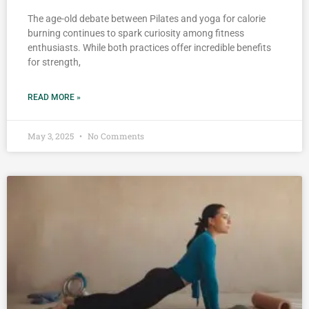
The age-old debate between Pilates and yoga for calorie
burning continues to spark curiosity among fitness
enthusiasts. While both practices offer incredible benefits
for strength,
READ MORE »
May 3, 2025
No Comments