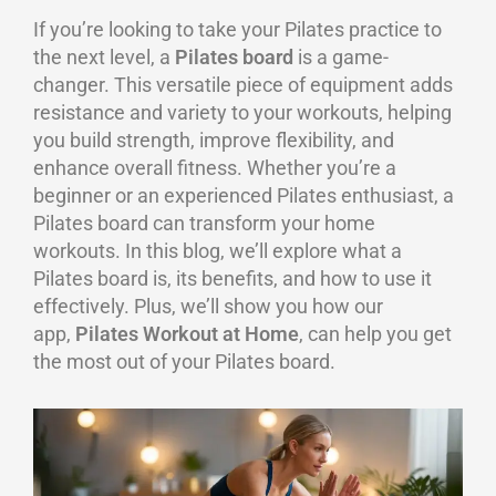
If you’re looking to take your Pilates practice to
the next level, a
Pilates board
is a game-
changer. This versatile piece of equipment adds
resistance and variety to your workouts, helping
you build strength, improve flexibility, and
enhance overall fitness. Whether you’re a
beginner or an experienced Pilates enthusiast, a
Pilates board can transform your home
workouts. In this blog, we’ll explore what a
Pilates board is, its benefits, and how to use it
effectively. Plus, we’ll show you how our
app,
Pilates Workout at Home
, can help you get
the most out of your Pilates board.