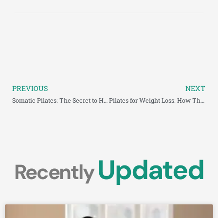
PREVIOUS
NEXT
Somatic Pilates: The Secret to Healing and Strengthening Body
Pilates for Weight Loss: How This Low-Impact Workout
Updated
Recently