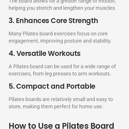
The board allows for a greater range of motion,
helping you stretch and lengthen your muscles.
3. Enhances Core Strength
Many Pilates board exercises focus on core
engagement, improving posture and stability.
4. Versatile Workouts
A Pilates board can be used for a wide range of
exercises, from leg presses to arm workouts.
5. Compact and Portable
Pilates boards are relatively small and easy to
store, making them perfect for home use.
How to Use a Pilates Board