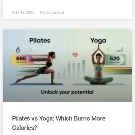
May 18, 2025
No Comments
Pilates vs Yoga: Which Burns More
Calories?