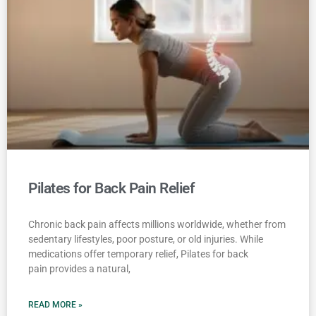
Pilates for Back Pain Relief
Chronic back pain affects millions worldwide, whether from
sedentary lifestyles, poor posture, or old injuries. While
medications offer temporary relief, Pilates for back
pain provides a natural,
READ MORE »