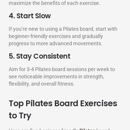
maximize the benefits of each exercise.
4. Start Slow
If you’re new to using a Pilates board, start with
beginner-friendly exercises and gradually
progress to more advanced movements.
5. Stay Consistent
Aim for 3-4 Pilates board sessions per week to
see noticeable improvements in strength,
flexibility, and overall fitness.
Top Pilates Board Exercises
to Try