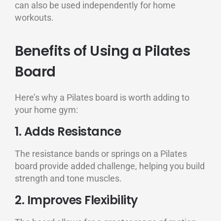
can also be used independently for home
workouts.
Benefits of Using a Pilates
Board
Here’s why a Pilates board is worth adding to
your home gym:
1. Adds Resistance
The resistance bands or springs on a Pilates
board provide added challenge, helping you build
strength and tone muscles.
2. Improves Flexibility