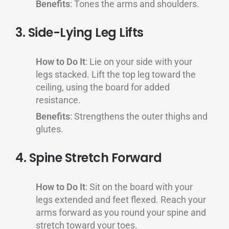
Benefits
: Tones the arms and shoulders.
3. Side-Lying Leg Lifts
How to Do It
: Lie on your side with your
legs stacked. Lift the top leg toward the
ceiling, using the board for added
resistance.
Benefits
: Strengthens the outer thighs and
glutes.
4. Spine Stretch Forward
How to Do It
: Sit on the board with your
legs extended and feet flexed. Reach your
arms forward as you round your spine and
stretch toward your toes.