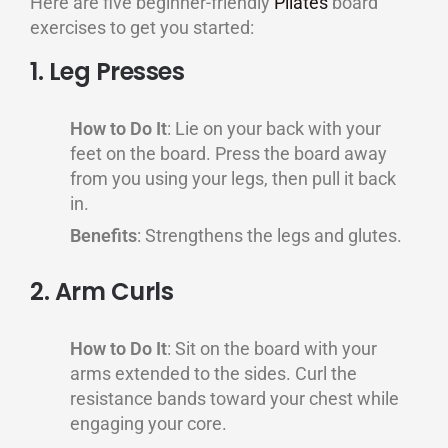
Here are five beginner-friendly
Pilates
board
exercises to get you started:
1. Leg Presses
How to Do It
: Lie on your back with your
feet on the board. Press the board away
from you using your legs, then pull it back
in.
Benefits
: Strengthens the legs and glutes.
2. Arm Curls
How to Do It
: Sit on the board with your
arms extended to the sides. Curl the
resistance bands toward your chest while
engaging your core.