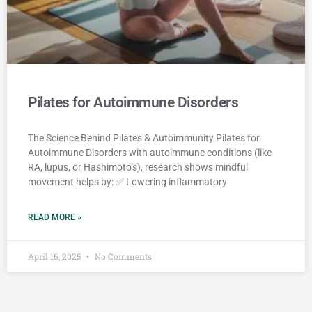
Pilates for Autoimmune Disorders
The Science Behind Pilates & Autoimmunity Pilates for
Autoimmune Disorders with autoimmune conditions (like
RA, lupus, or Hashimoto’s), research shows mindful
movement helps by: ✅ Lowering inflammatory
READ MORE »
April 16, 2025
No Comments