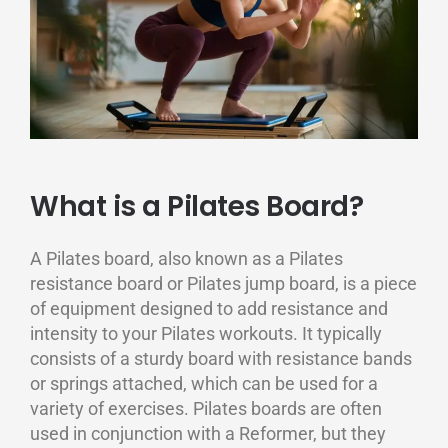
What is a Pilates Board?
A Pilates board, also known as a Pilates
resistance board or Pilates jump board, is a piece
of equipment designed to add resistance and
intensity to your Pilates workouts. It typically
consists of a sturdy board with resistance bands
or springs attached, which can be used for a
variety of exercises. Pilates boards are often
used in conjunction with a Reformer, but they