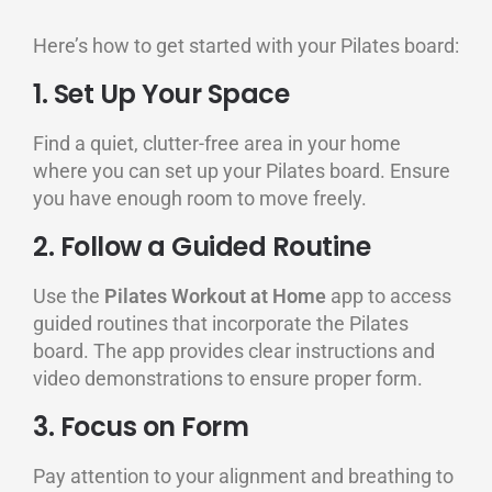
Here’s how to get started with your Pilates board:
1. Set Up Your Space
Find a quiet, clutter-free area in your home
where you can set up your Pilates board. Ensure
you have enough room to move freely.
2. Follow a Guided Routine
Use the
Pilates Workout at Home
app to access
guided routines that incorporate the Pilates
board. The app provides clear instructions and
video demonstrations to ensure proper form.
3. Focus on Form
Pay attention to your alignment and breathing to