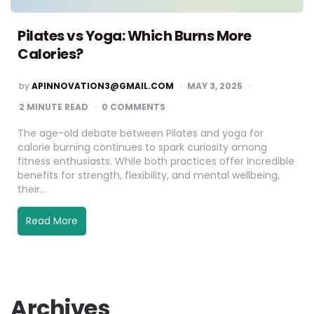
Pilates vs Yoga: Which Burns More
Calories?
by
APINNOVATION3@GMAIL.COM
MAY 3, 2025
2
MINUTE READ
0 COMMENTS
The age-old debate between Pilates and yoga for
calorie burning continues to spark curiosity among
fitness enthusiasts. While both practices offer incredible
benefits for strength, flexibility, and mental wellbeing,
their…
Read More
Archives