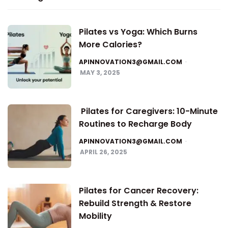
Pilates vs Yoga: Which Burns
More Calories?
APINNOVATION3@GMAIL.COM
MAY 3, 2025
Pilates for Caregivers: 10-Minute
Routines to Recharge Body
APINNOVATION3@GMAIL.COM
APRIL 26, 2025
Pilates for Cancer Recovery:
Rebuild Strength & Restore
Mobility