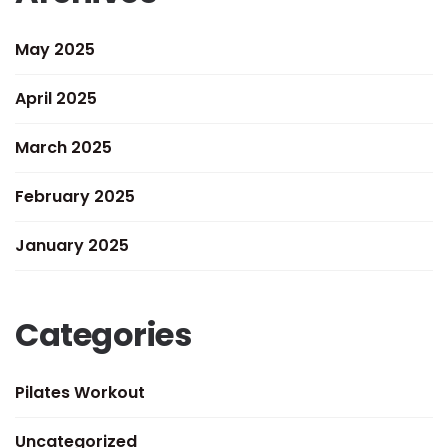
May 2025
April 2025
March 2025
February 2025
January 2025
Categories
Pilates Workout
Uncategorized