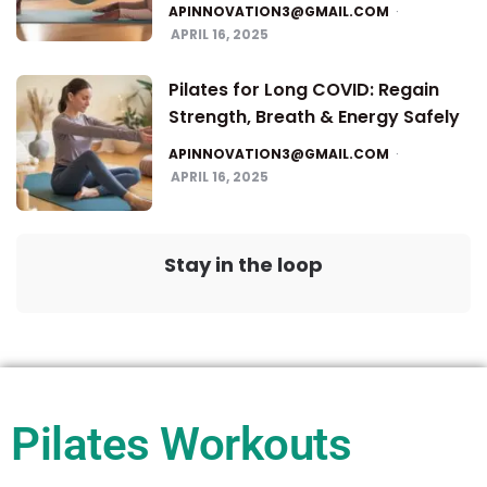
APINNOVATION3@GMAIL.COM
APRIL 16, 2025
Pilates for Long COVID: Regain
Strength, Breath & Energy Safely
APINNOVATION3@GMAIL.COM
APRIL 16, 2025
Stay in the loop
Pilates Workouts