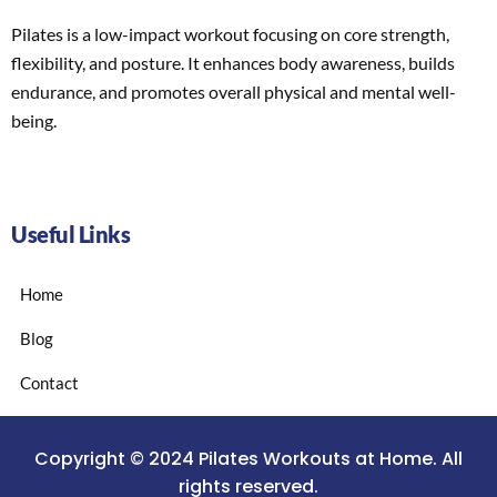
Pilates is a low-impact workout focusing on core strength,
flexibility, and posture. It enhances body awareness, builds
endurance, and promotes overall physical and mental well-
being.
Useful Links
Home
Blog
Contact
Copyright © 2024 Pilates Workouts at Home. All
rights reserved.