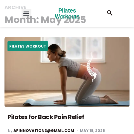
ARCHIVE
Pilates
Month:
May 2025
Workouts
PILATES WORKOUT
Pilates for Back Pain Relief
by
APINNOVATION3@GMAIL.COM
MAY 18, 2025