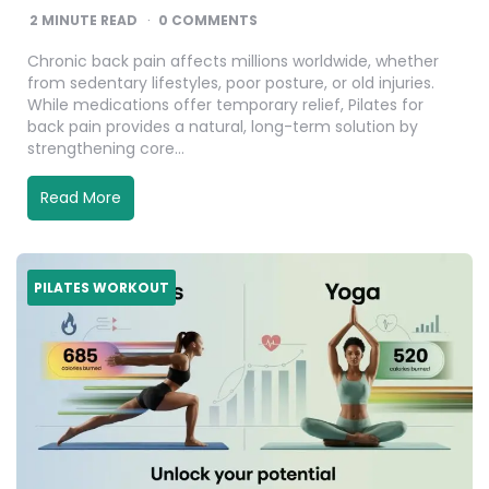
2
MINUTE READ
0 COMMENTS
Chronic back pain affects millions worldwide, whether
from sedentary lifestyles, poor posture, or old injuries.
While medications offer temporary relief, Pilates for
back pain provides a natural, long-term solution by
strengthening core…
Read More
PILATES WORKOUT